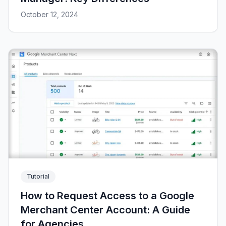
October 12, 2024
Tutorial
How to Request Access to a Google
Merchant Center Account: A Guide
for Agencies