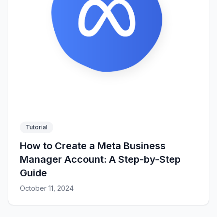
Tutorial
How to Create a Meta Business
Manager Account: A Step-by-Step
Guide
October 11, 2024