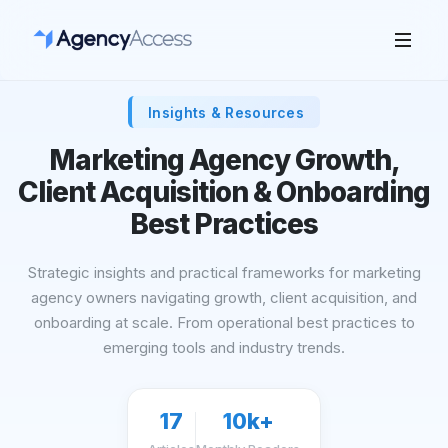
Insights & Resources
Marketing Agency Growth,
Client Acquisition & Onboarding
Best Practices
Strategic insights and practical frameworks for marketing
agency owners navigating growth, client acquisition, and
onboarding at scale. From operational best practices to
emerging tools and industry trends.
17
10k+