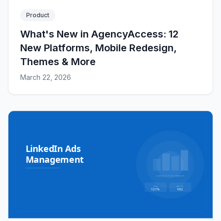
Product
What's New in AgencyAccess: 12
New Platforms, Mobile Redesign,
Themes & More
March 22, 2026