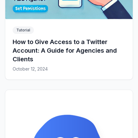
Tutorial
How to Give Access to a Twitter
Account: A Guide for Agencies and
Clients
October 12, 2024