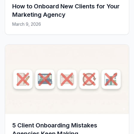
How to Onboard New Clients for Your
Marketing Agency
March 9, 2026
5 Client Onboarding Mistakes
Agencies Keep Making