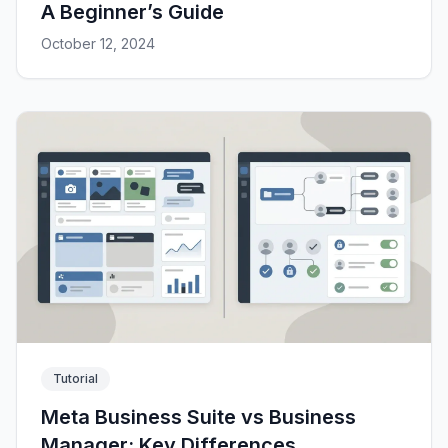
A Beginner’s Guide
October 12, 2024
Tutorial
Meta Business Suite vs Business
Manager: Key Differences