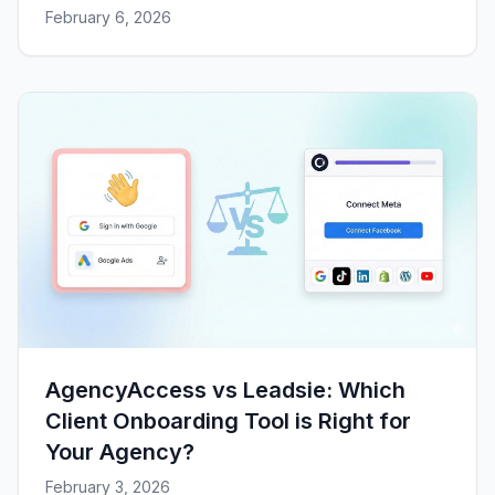
February 6, 2026
AgencyAccess vs Leadsie: Which
Client Onboarding Tool is Right for
Your Agency?
February 3, 2026