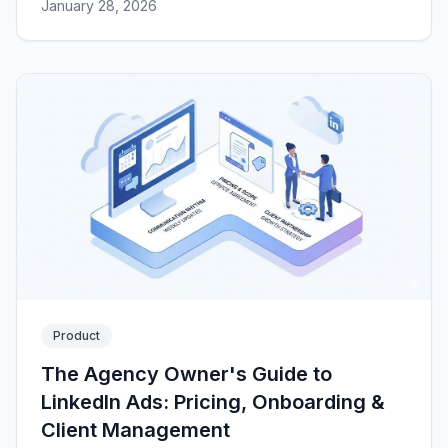
January 28, 2026
Product
The Agency Owner's Guide to
LinkedIn Ads: Pricing, Onboarding &
Client Management