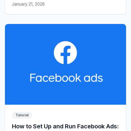
January 21, 2026
Tutorial
How to Set Up and Run Facebook Ads: