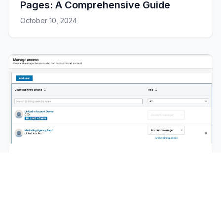
Pages: A Comprehensive Guide
October 10, 2024
Tutorial
LinkedIn Ads: How to give access to
your Campaign Manager Account
March 11, 2024