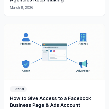
March 9, 2026
Tutorial
How to Give Access to a Facebook
Business Page & Ads Account