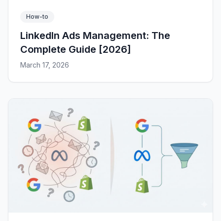
How-to
LinkedIn Ads Management: The
Complete Guide [2026]
March 17, 2026