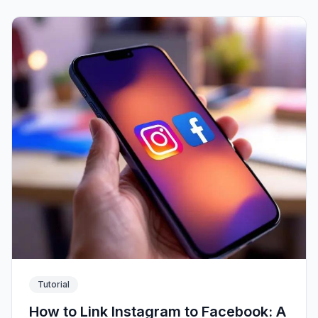
Tutorial
How to Link Instagram to Facebook: A