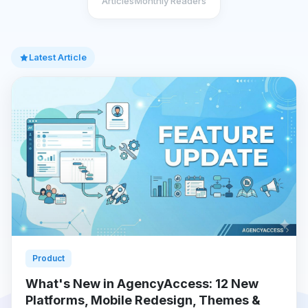
Articles
Monthly Readers
Latest Article
Product
What's New in AgencyAccess: 12 New
Platforms, Mobile Redesign, Themes &