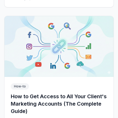
How-to
How to Get Access to All Your Client's
Marketing Accounts (The Complete
Guide)