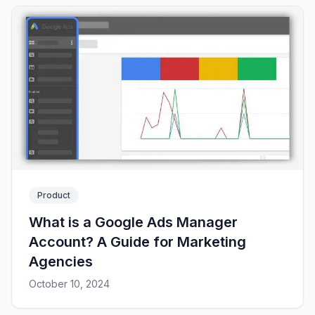
Product
What is a Google Ads Manager
Account? A Guide for Marketing
Agencies
October 10, 2024