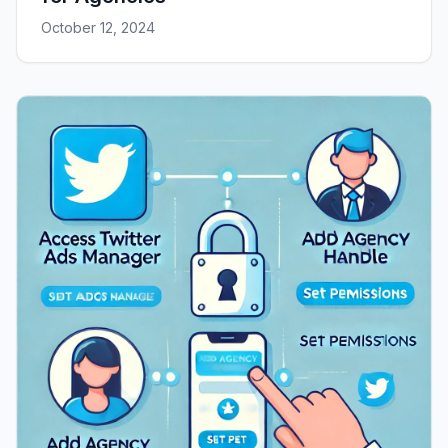
October 12, 2024