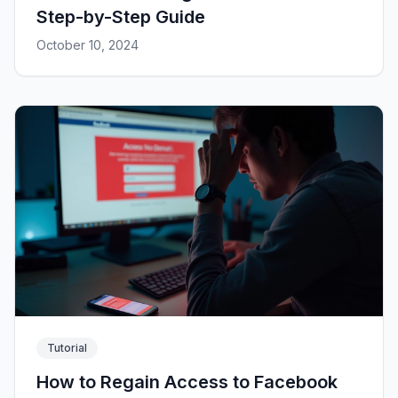
Step-by-Step Guide
October 10, 2024
Tutorial
How to Regain Access to Facebook