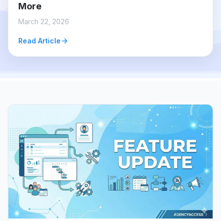
More
March 22, 2026
Read Article