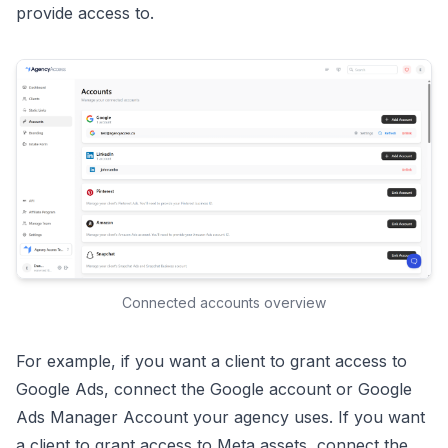
provide access to.
Connected accounts overview
For example, if you want a client to grant access to
Google Ads, connect the Google account or Google
Ads Manager Account your agency uses. If you want
a client to grant access to Meta assets, connect the