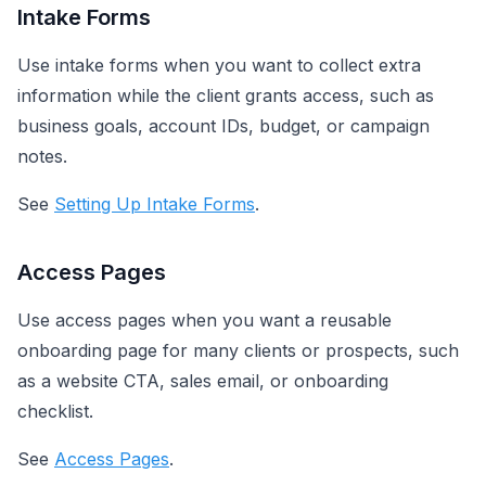
Intake Forms
Use intake forms when you want to collect extra
information while the client grants access, such as
business goals, account IDs, budget, or campaign
notes.
See
Setting Up Intake Forms
.
Access Pages
Use access pages when you want a reusable
onboarding page for many clients or prospects, such
as a website CTA, sales email, or onboarding
checklist.
See
Access Pages
.