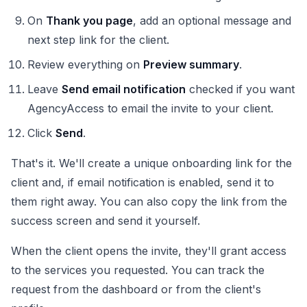
On
Thank you page
, add an optional message and
next step link for the client.
Review everything on
Preview summary
.
Leave
Send email notification
checked if you want
AgencyAccess to email the invite to your client.
Click
Send
.
That's it. We'll create a unique onboarding link for the
client and, if email notification is enabled, send it to
them right away. You can also copy the link from the
success screen and send it yourself.
When the client opens the invite, they'll grant access
to the services you requested. You can track the
request from the dashboard or from the client's