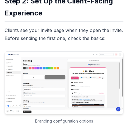
Step 2: Set Up the Client-Facing
Experience
Clients see your invite page when they open the invite.
Before sending the first one, check the basics:
Branding configuration options