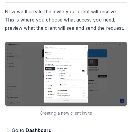
Now we'll create the invite your client will receive.
This is where you choose what access you need,
preview what the client will see and send the request.
Creating a new client invite
Go to
Dashboard
.