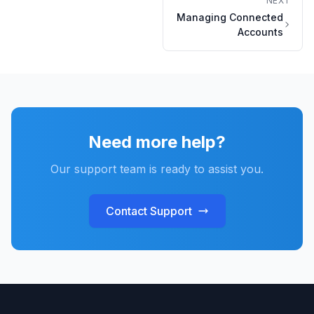
NEXT
Managing Connected
Accounts
Need more help?
Our support team is ready to assist you.
Contact Support