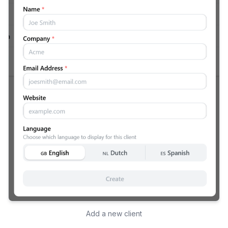
Add a new client