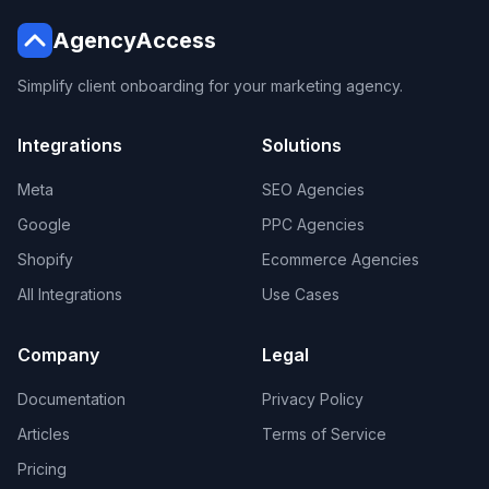
AgencyAccess
Simplify client onboarding for your marketing agency.
Integrations
Solutions
Meta
SEO Agencies
Google
PPC Agencies
Shopify
Ecommerce Agencies
All Integrations
Use Cases
Company
Legal
Documentation
Privacy Policy
Articles
Terms of Service
Pricing