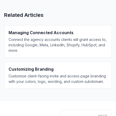
Related Articles
Managing Connected Accounts
Connect the agency accounts clients will grant access to,
including Google, Meta, LinkedIn, Shopify, HubSpot, and
more.
Customizing Branding
Customize client-facing invite and access page branding
with your colors, logo, wording, and custom subdomain.