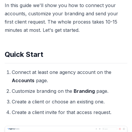
In this guide we'll show you how to connect your
accounts, customize your branding and send your
first client request. The whole process takes 10-15
minutes at most. Let's get started.
Quick Start
Connect at least one agency account on the
Accounts
page.
Customize branding on the
Branding
page.
Create a client or choose an existing one.
Create a client invite for that access request.