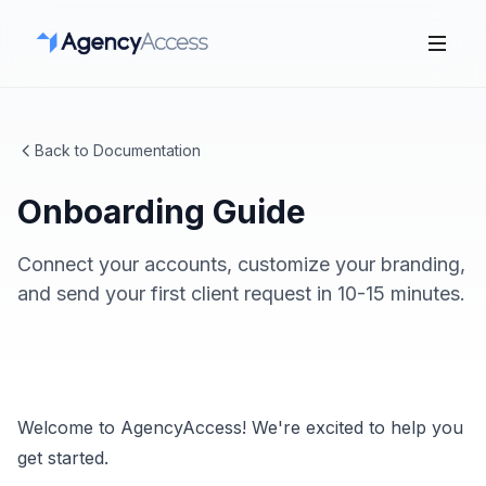
Back to Documentation
Onboarding Guide
Connect your accounts, customize your branding,
and send your first client request in 10-15 minutes.
Welcome to AgencyAccess! We're excited to help you
get started.