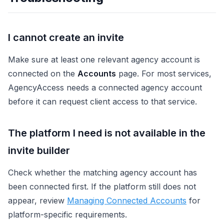
I cannot create an invite
Make sure at least one relevant agency account is
connected on the
Accounts
page. For most services,
AgencyAccess needs a connected agency account
before it can request client access to that service.
The platform I need is not available in the
invite builder
Check whether the matching agency account has
been connected first. If the platform still does not
appear, review
Managing Connected Accounts
for
platform-specific requirements.