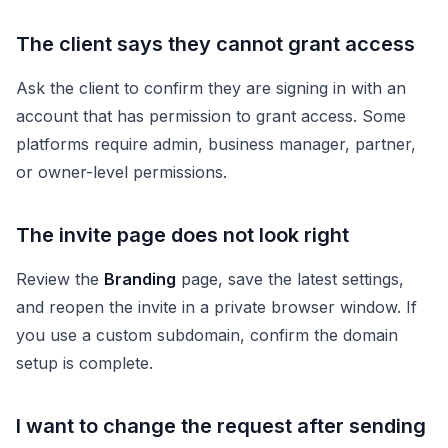
The client says they cannot grant access
Ask the client to confirm they are signing in with an
account that has permission to grant access. Some
platforms require admin, business manager, partner,
or owner-level permissions.
The invite page does not look right
Review the
Branding
page, save the latest settings,
and reopen the invite in a private browser window. If
you use a custom subdomain, confirm the domain
setup is complete.
I want to change the request after sending