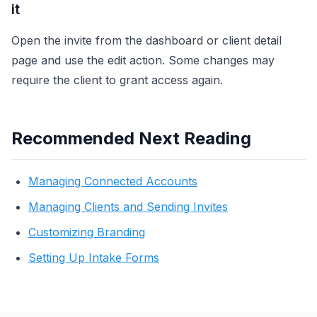
it
Open the invite from the dashboard or client detail
page and use the edit action. Some changes may
require the client to grant access again.
Recommended Next Reading
Managing Connected Accounts
Managing Clients and Sending Invites
Customizing Branding
Setting Up Intake Forms