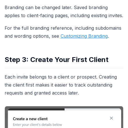
Branding can be changed later. Saved branding
applies to client-facing pages, including existing invites.
For the full branding reference, including subdomains
and wording options, see
Customizing Branding
.
Step 3: Create Your First Client
Each invite belongs to a client or prospect. Creating
the client first makes it easier to track outstanding
requests and granted access later.