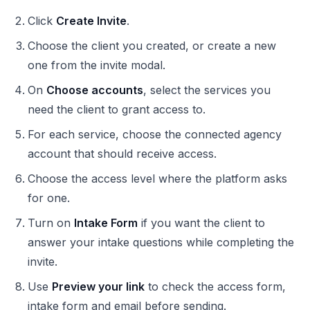
Click
Create Invite
.
Choose the client you created, or create a new
one from the invite modal.
On
Choose accounts
, select the services you
need the client to grant access to.
For each service, choose the connected agency
account that should receive access.
Choose the access level where the platform asks
for one.
Turn on
Intake Form
if you want the client to
answer your intake questions while completing the
invite.
Use
Preview your link
to check the access form,
intake form and email before sending.