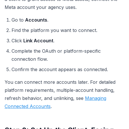
Meta account your agency uses.
Go to
Accounts
.
Find the platform you want to connect.
Click
Link Account
.
Complete the OAuth or platform-specific
connection flow.
Confirm the account appears as connected.
You can connect more accounts later. For detailed
platform requirements, multiple-account handling,
refresh behavior, and unlinking, see
Managing
Connected Accounts
.