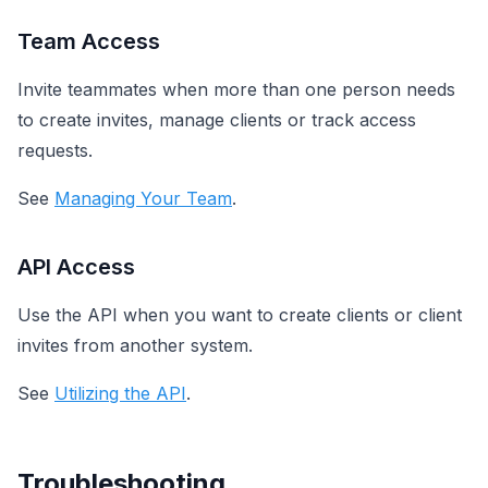
Team Access
Invite teammates when more than one person needs
to create invites, manage clients or track access
requests.
See
Managing Your Team
.
API Access
Use the API when you want to create clients or client
invites from another system.
See
Utilizing the API
.
Troubleshooting