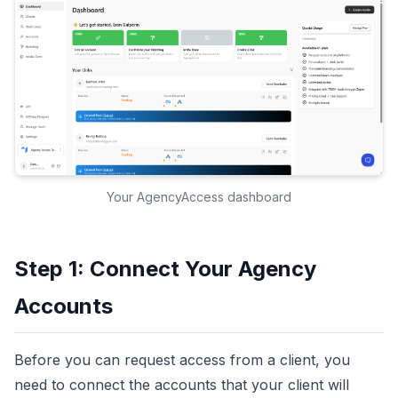
Your AgencyAccess dashboard
Step 1: Connect Your Agency
Accounts
Before you can request access from a client, you
need to connect the accounts that your client will