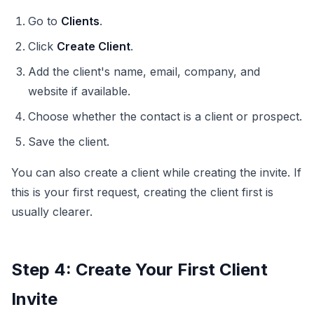
Go to
Clients
.
Click
Create Client
.
Add the client's name, email, company, and
website if available.
Choose whether the contact is a client or prospect.
Save the client.
You can also create a client while creating the invite. If
this is your first request, creating the client first is
usually clearer.
Step 4: Create Your First Client
Invite