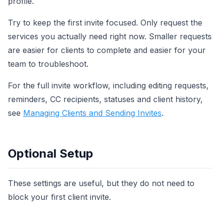
profile.
Try to keep the first invite focused. Only request the
services you actually need right now. Smaller requests
are easier for clients to complete and easier for your
team to troubleshoot.
For the full invite workflow, including editing requests,
reminders, CC recipients, statuses and client history,
see
Managing Clients and Sending Invites
.
Optional Setup
These settings are useful, but they do not need to
block your first client invite.