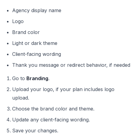
Agency display name
Logo
Brand color
Light or dark theme
Client-facing wording
Thank you message or redirect behavior, if needed
Go to
Branding
.
Upload your logo, if your plan includes logo
upload.
Choose the brand color and theme.
Update any client-facing wording.
Save your changes.