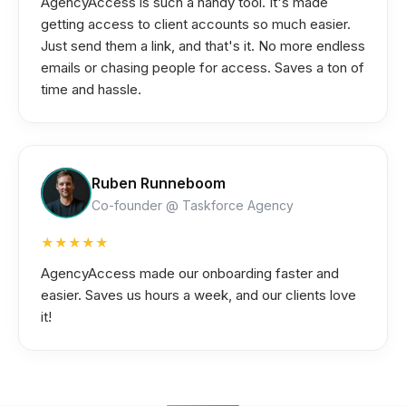
AgencyAccess is such a handy tool. It's made
getting access to client accounts so much easier.
Just send them a link, and that's it. No more endless
emails or chasing people for access. Saves a ton of
time and hassle.
Ruben Runneboom
Co-founder @ Taskforce Agency
★★★★★
AgencyAccess made our onboarding faster and
easier. Saves us hours a week, and our clients love
it!