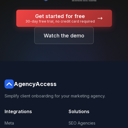
Get started for free
30-day free trial, no credit card required
Watch the demo
AgencyAccess
Simplify client onboarding for your marketing agency.
Integrations
Solutions
Meta
SEO Agencies