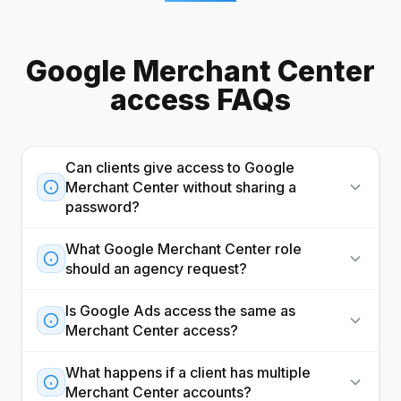
Google Merchant Center
access FAQs
Can clients give access to Google
Merchant Center without sharing a
password?
What Google Merchant Center role
should an agency request?
Is Google Ads access the same as
Merchant Center access?
What happens if a client has multiple
Merchant Center accounts?