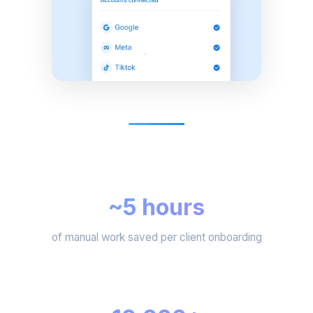
~5 hours
of manual work saved per client onboarding