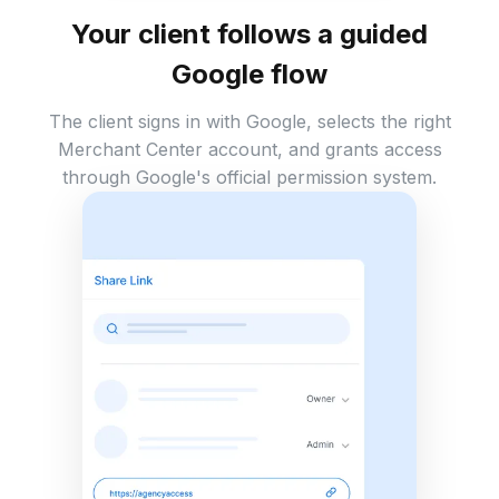
Your client follows a guided
Google flow
The client signs in with Google, selects the right
Merchant Center account, and grants access
through Google's official permission system.