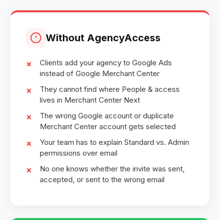
Without AgencyAccess
Clients add your agency to Google Ads
instead of Google Merchant Center
They cannot find where People & access
lives in Merchant Center Next
The wrong Google account or duplicate
Merchant Center account gets selected
Your team has to explain Standard vs. Admin
permissions over email
No one knows whether the invite was sent,
accepted, or sent to the wrong email