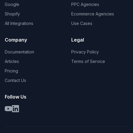
Google
PPC Agencies
Shopify
Ecommerce Agencies
All Integrations
Use Cases
Company
Legal
Documentation
Privacy Policy
Articles
Terms of Service
Pricing
Contact Us
Follow Us