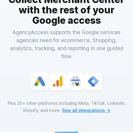
with the rest of your
Google access
AgencyAccess supports the Google services
agencies need for ecommerce, Shopping,
analytics, tracking, and reporting in one guided
flow.
Plus 20+ other platforms including Meta, TikTok, LinkedIn,
Shopify, and more.
See all integrations →