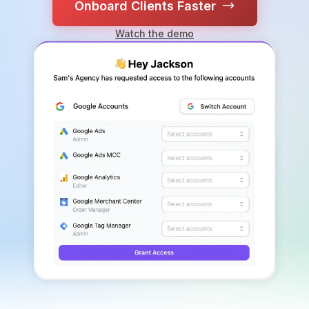
Onboard Clients Faster
Watch the demo