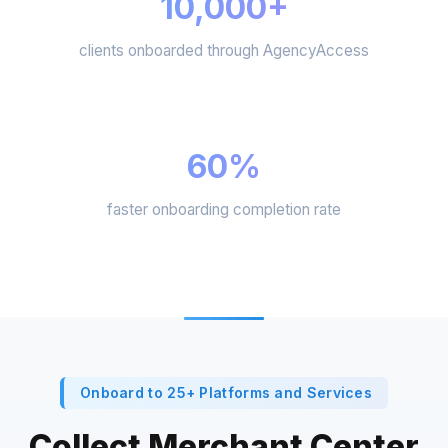
10,000+
clients onboarded through AgencyAccess
60%
faster onboarding completion rate
Onboard to 25+ Platforms and Services
Collect Merchant Center