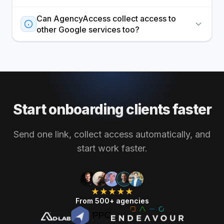
Can AgencyAccess collect access to
other Google services too?
Start onboarding clients faster
Send one link, collect access automatically, and
start work faster.
★★★★★
From 500+ agencies