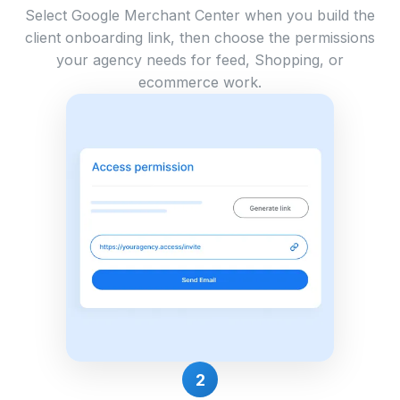
Select Google Merchant Center when you build the
client onboarding link, then choose the permissions
your agency needs for feed, Shopping, or
ecommerce work.
2