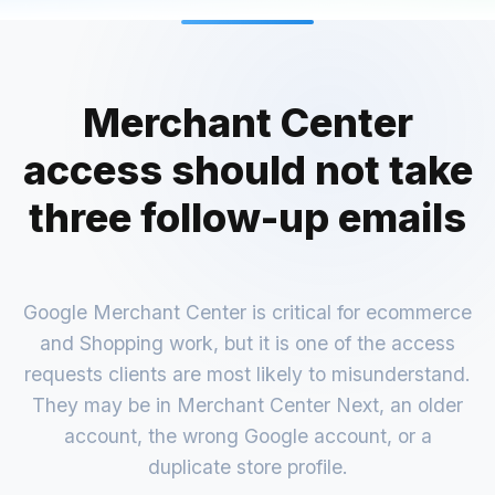
Merchant Center
access should not take
three follow-up emails
Google Merchant Center is critical for ecommerce
and Shopping work, but it is one of the access
requests clients are most likely to misunderstand.
They may be in Merchant Center Next, an older
account, the wrong Google account, or a
duplicate store profile.