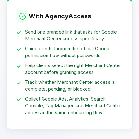
With AgencyAccess
Send one branded link that asks for Google
Merchant Center access specifically
Guide clients through the official Google
permission flow without passwords
Help clients select the right Merchant Center
account before granting access
Track whether Merchant Center access is
complete, pending, or blocked
Collect Google Ads, Analytics, Search
Console, Tag Manager, and Merchant Center
access in the same onboarding flow