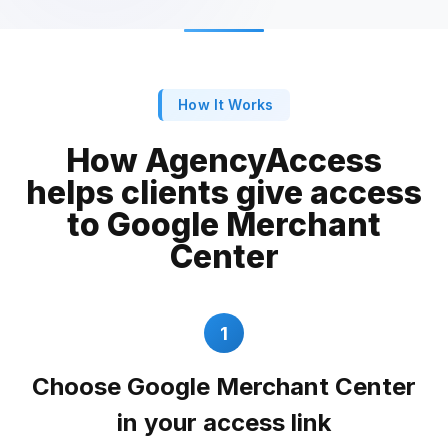
How It Works
How AgencyAccess
helps clients give access
to Google Merchant
Center
1
Choose Google Merchant Center
in your access link