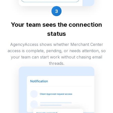
3
Your team sees the connection
status
AgencyAccess shows whether Merchant Center
access is complete, pending, or needs attention, so
your team can start work without chasing email
threads.