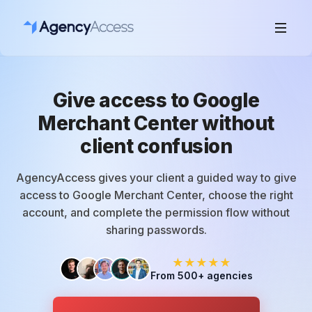
Give access to Google
Merchant Center without
client confusion
AgencyAccess gives your client a guided way to give
access to Google Merchant Center, choose the right
account, and complete the permission flow without
sharing passwords.
★★★★★
From 500+ agencies