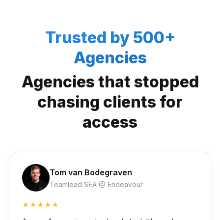
Trusted by 500+
Agencies
Agencies that stopped
chasing clients for
access
Tom van Bodegraven
Teamlead SEA @ Endeavour
★★★★★