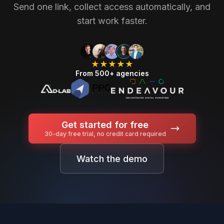
Send one link, collect access automatically, and
start work faster.
★★★★★
From 500+ agencies
Get started for free
30-day free trial, no credit card required
Watch the demo