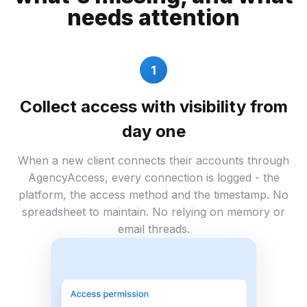
needs attention
1
Collect access with visibility from
day one
When a new client connects their accounts through
AgencyAccess, every connection is logged - the
platform, the access method and the timestamp. No
spreadsheet to maintain. No relying on memory or
email threads.