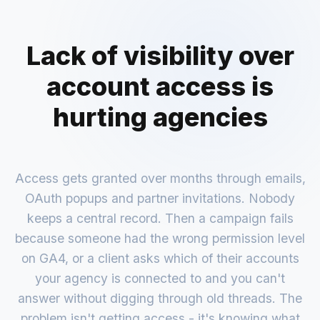
Lack of visibility over
account access is
hurting agencies
Access gets granted over months through emails,
OAuth popups and partner invitations. Nobody
keeps a central record. Then a campaign fails
because someone had the wrong permission level
on GA4, or a client asks which of their accounts
your agency is connected to and you can't
answer without digging through old threads. The
problem isn't getting access - it's knowing what