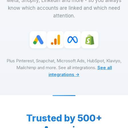
Meta, Shopify, LinkedIn and more - so you always
know which accounts are linked and which need
attention.
Plus Pinterest, Snapchat, Microsoft Ads, HubSpot, Klaviyo,
Mailchimp and more. See all integrations.
See all
integrations →
Trusted by 500+