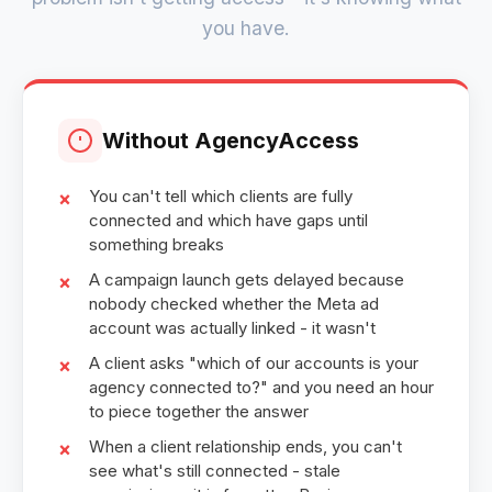
you have.
Without AgencyAccess
You can't tell which clients are fully
connected and which have gaps until
something breaks
A campaign launch gets delayed because
nobody checked whether the Meta ad
account was actually linked - it wasn't
A client asks "which of our accounts is your
agency connected to?" and you need an hour
to piece together the answer
When a client relationship ends, you can't
see what's still connected - stale