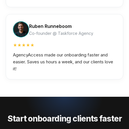
Ruben Runneboom
Co-founder @ Taskforce Agency
★★★★★
AgencyAccess made our onboarding faster and
easier. Saves us hours a week, and our clients love
it!
Start onboarding clients faster