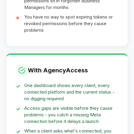
permissions sit in forgotten Business
Managers for months
You have no way to spot expiring tokens or
revoked permissions before they cause
problems
With AgencyAccess
One dashboard shows every client, every
connected platform and the current status -
no digging required
Access gaps are visible before they cause
problems - you catch a missing Meta
connection before it delays a launch
When a client asks what's connected, you