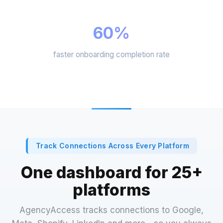
60%
faster onboarding completion rate
Track Connections Across Every Platform
One dashboard for 25+
platforms
AgencyAccess tracks connections to Google,