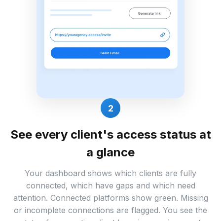
2
See every client's access status at
a glance
Your dashboard shows which clients are fully
connected, which have gaps and which need
attention. Connected platforms show green. Missing
or incomplete connections are flagged. You see the