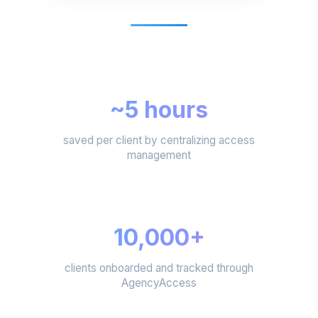
~5 hours
saved per client by centralizing access
management
10,000+
clients onboarded and tracked through
AgencyAccess