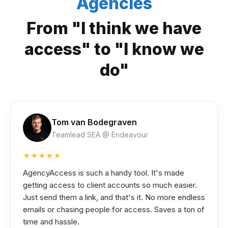
Agencies
From "I think we have
access" to "I know we
do"
Tom van Bodegraven
Teamlead SEA @ Endeavour
★★★★★
AgencyAccess is such a handy tool. It's made
getting access to client accounts so much easier.
Just send them a link, and that's it. No more endless
emails or chasing people for access. Saves a ton of
time and hassle.