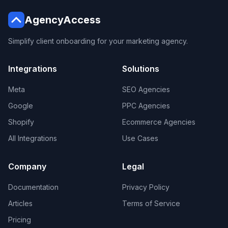
AgencyAccess
Simplify client onboarding for your marketing agency.
Integrations
Solutions
Meta
SEO Agencies
Google
PPC Agencies
Shopify
Ecommerce Agencies
All Integrations
Use Cases
Company
Legal
Documentation
Privacy Policy
Articles
Terms of Service
Pricing