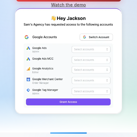
Watch the demo