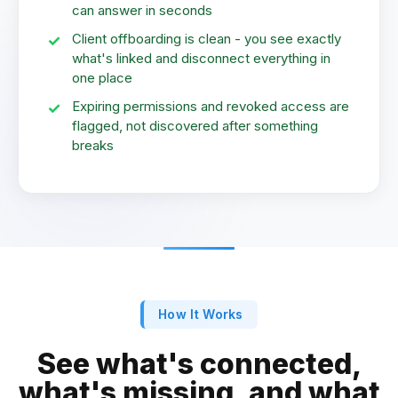
can answer in seconds
Client offboarding is clean - you see exactly
what's linked and disconnect everything in
one place
Expiring permissions and revoked access are
flagged, not discovered after something
breaks
How It Works
See what's connected,
what's missing, and what