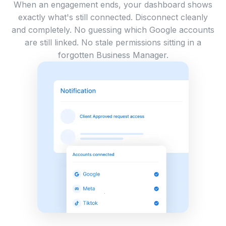
When an engagement ends, your dashboard shows
exactly what's still connected. Disconnect cleanly
and completely. No guessing which Google accounts
are still linked. No stale permissions sitting in a
forgotten Business Manager.