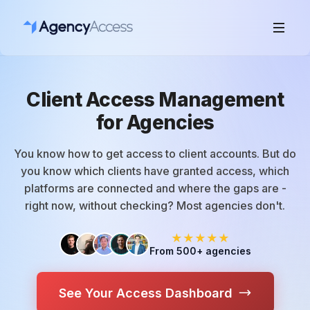
Client Access Management
for Agencies
You know how to get access to client accounts. But do
you know which clients have granted access, which
platforms are connected and where the gaps are -
right now, without checking? Most agencies don't.
★★★★★
From 500+ agencies
See Your Access Dashboard