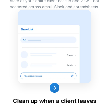
state of your entire client base in one view - not
scattered across email, Slack and spreadsheets.
3
Clean up when a client leaves